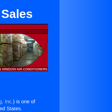
 Sales
, Inc.
) is one of
ted States.