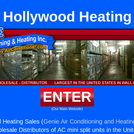
 Hollywood Heating
ENTER
(Our Main Website)
 Heating Sales (
Genie Air Conditioning and Heating
esale Distributors of AC mini split units in the Uni