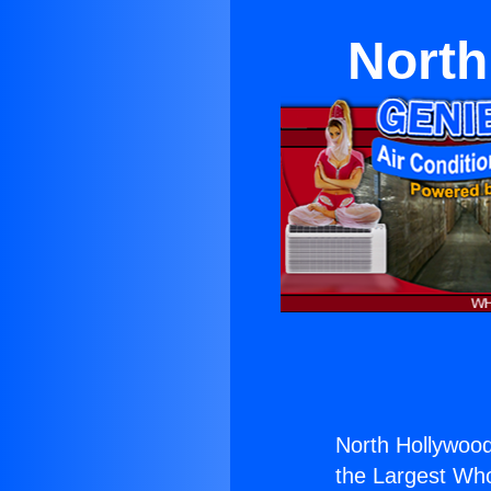
North
North Hollywood
the Largest Whol