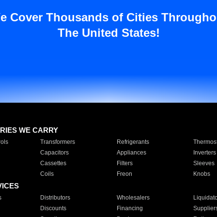
e Cover Thousands of Cities Througho
The United States!
RIES WE CARRY
ols
Transformers
Refrigerants
Thermost
Capacitors
Appliances
Inverters
Cassettes
Filters
Sleeves
Coils
Freon
Knobs
VICES
s
Distributors
Wholesalers
Liquidat
Discounts
Financing
Supplier