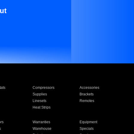
ut
ats
Compressors
Accessories
Supplies
Brackets
Linesets
Remotes
Heat Strips
ors
Warranties
Equipment
s
Warehouse
Specials