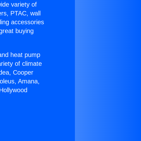
ide variety of
ers, PTAC, wall
ling accessories
great buying
r and heat pump
riety of climate
idea, Cooper
Soleus, Amana,
 Hollywood