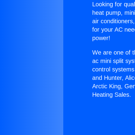
Looking for qual
heat pump, mini 
air conditioners
for your AC nee
power!
We are one of t
ac mini split sy
control systems
and Hunter, Ali
Arctic King, Ge
Heating Sales.