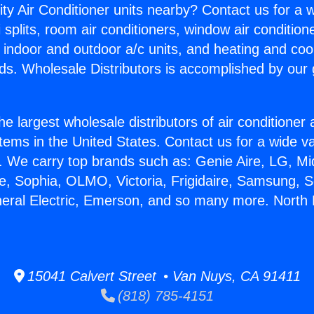
ity Air Conditioner units nearby? Contact us for a w
splits, room air conditioners, window air condition
, indoor and outdoor a/c units, and heating and coo
ds. Wholesale Distributors is accomplished by our 
he largest wholesale distributors of air conditione
stems in the United States. Contact us for a wide va
. We carry top brands such as: Genie Aire, LG, M
ce, Sophia, OLMO, Victoria, Frigidaire, Samsung, 
neral Electric, Emerson, and so many more. North
15041 Calvert Street • Van Nuys, CA 91411
(818) 785-4151