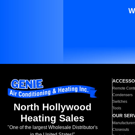
W
ACCESSO
Remote Contr
Condensers
Switches
North Hollywood
Tools
Heating Sales
OUR SER
Manufacturer
"One of the largest Wholesale Distributor's
Closeouts
in the United States!"