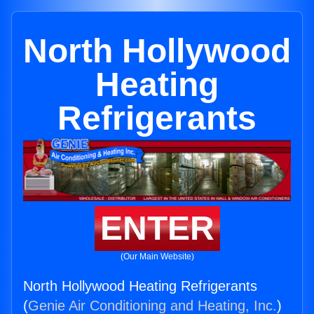
North Hollywood
Heating
Refrigerants
ENTER
(Our Main Website)
North Hollywood Heating Refrigerants
(
Genie Air Conditioning and Heating, Inc.
)