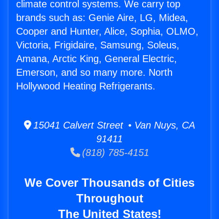
climate control systems. We carry top
brands such as: Genie Aire, LG, Midea,
Cooper and Hunter, Alice, Sophia, OLMO,
Victoria, Frigidaire, Samsung, Soleus,
Amana, Arctic King, General Electric,
Emerson, and so many more. North
Hollywood Heating Refrigerants.
15041 Calvert Street • Van Nuys, CA
91411
(818) 785-4151
We Cover Thousands of Cities
Throughout
The United States!