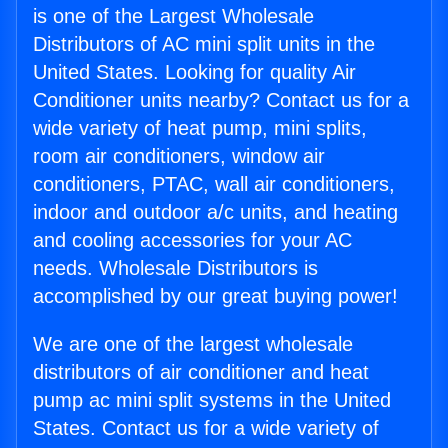
is one of the Largest Wholesale
Distributors of AC mini split units in the
United States. Looking for quality Air
Conditioner units nearby? Contact us for a
wide variety of heat pump, mini splits,
room air conditioners, window air
conditioners, PTAC, wall air conditioners,
indoor and outdoor a/c units, and heating
and cooling accessories for your AC
needs. Wholesale Distributors is
accomplished by our great buying power!
We are one of the largest wholesale
distributors of air conditioner and heat
pump ac mini split systems in the United
States. Contact us for a wide variety of