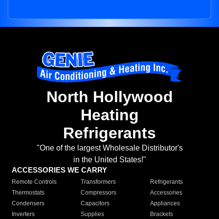
North Hollywood
Heating
Refrigerants
"One of the largest Wholesale Distributor's
in the United States!"
ACCESSORIES WE CARRY
Remote Controls
Transformers
Refrigerants
Thermostats
Compressors
Accessories
Condensers
Capacitors
Appliances
Inverters
Supplies
Brackets