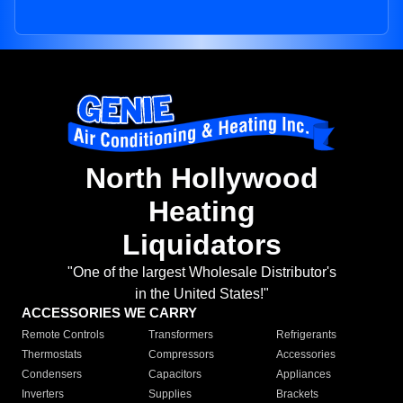
North Hollywood
Heating
Liquidators
"One of the largest Wholesale Distributor's
in the United States!"
ACCESSORIES WE CARRY
Remote Controls
Transformers
Refrigerants
Thermostats
Compressors
Accessories
Condensers
Capacitors
Appliances
Inverters
Supplies
Brackets