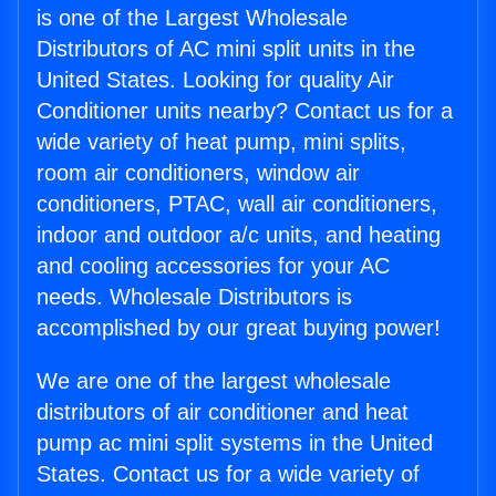
is one of the Largest Wholesale
Distributors of AC mini split units in the
United States. Looking for quality Air
Conditioner units nearby? Contact us for a
wide variety of heat pump, mini splits,
room air conditioners, window air
conditioners, PTAC, wall air conditioners,
indoor and outdoor a/c units, and heating
and cooling accessories for your AC
needs. Wholesale Distributors is
accomplished by our great buying power!
We are one of the largest wholesale
distributors of air conditioner and heat
pump ac mini split systems in the United
States. Contact us for a wide variety of