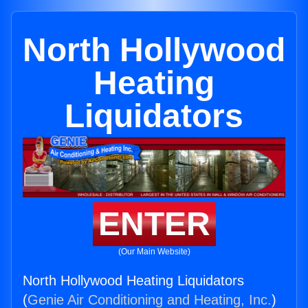
North Hollywood
Heating
Liquidators
ENTER
(Our Main Website)
North Hollywood Heating Liquidators
(
Genie Air Conditioning and Heating, Inc.
)