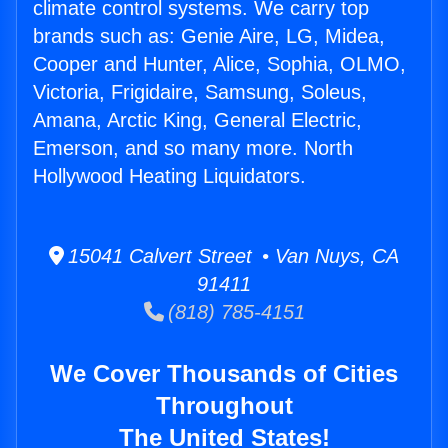
climate control systems. We carry top
brands such as: Genie Aire, LG, Midea,
Cooper and Hunter, Alice, Sophia, OLMO,
Victoria, Frigidaire, Samsung, Soleus,
Amana, Arctic King, General Electric,
Emerson, and so many more. North
Hollywood Heating Liquidators.
15041 Calvert Street • Van Nuys, CA
91411
(818) 785-4151
We Cover Thousands of Cities
Throughout
The United States!