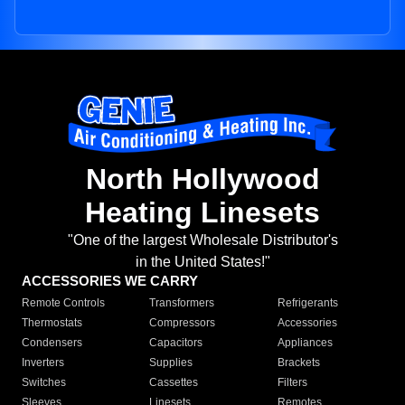
North Hollywood
Heating Linesets
"One of the largest Wholesale Distributor's
in the United States!"
ACCESSORIES WE CARRY
Remote Controls
Transformers
Refrigerants
Thermostats
Compressors
Accessories
Condensers
Capacitors
Appliances
Inverters
Supplies
Brackets
Switches
Cassettes
Filters
Sleeves
Linesets
Remotes