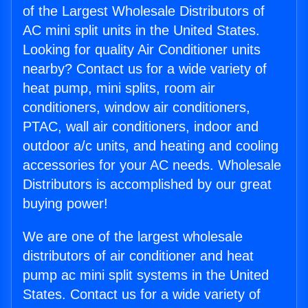
of the Largest Wholesale Distributors of
AC mini split units in the United States.
Looking for quality Air Conditioner units
nearby? Contact us for a wide variety of
heat pump, mini splits, room air
conditioners, window air conditioners,
PTAC, wall air conditioners, indoor and
outdoor a/c units, and heating and cooling
accessories for your AC needs. Wholesale
Distributors is accomplished by our great
buying power!
We are one of the largest wholesale
distributors of air conditioner and heat
pump ac mini split systems in the United
States. Contact us for a wide variety of