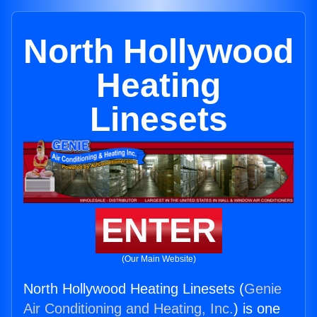
North Hollywood
Heating
Linesets
ENTER
(Our Main Website)
North Hollywood Heating Linesets (
Genie
Air Conditioning and Heating, Inc.
) is one