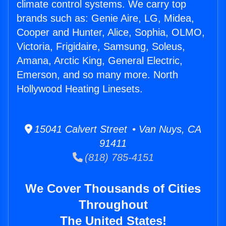
climate control systems. We carry top
brands such as: Genie Aire, LG, Midea,
Cooper and Hunter, Alice, Sophia, OLMO,
Victoria, Frigidaire, Samsung, Soleus,
Amana, Arctic King, General Electric,
Emerson, and so many more. North
Hollywood Heating Linesets.
15041 Calvert Street • Van Nuys, CA
91411
(818) 785-4151
We Cover Thousands of Cities
Throughout
The United States!