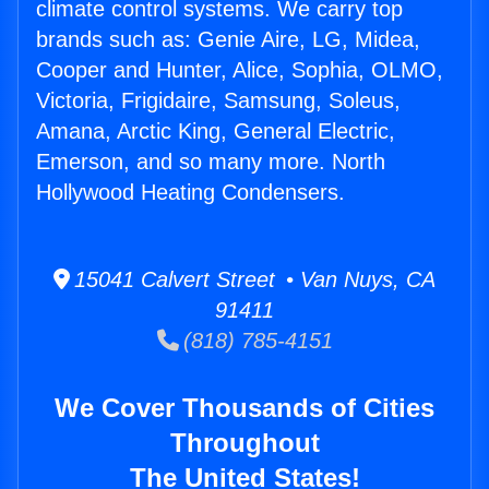
climate control systems. We carry top
brands such as: Genie Aire, LG, Midea,
Cooper and Hunter, Alice, Sophia, OLMO,
Victoria, Frigidaire, Samsung, Soleus,
Amana, Arctic King, General Electric,
Emerson, and so many more. North
Hollywood Heating Condensers.
15041 Calvert Street • Van Nuys, CA
91411
(818) 785-4151
We Cover Thousands of Cities
Throughout
The United States!