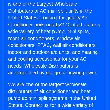
is one of the Largest Wholesale
Distributors of AC mini split units in the
United States. Looking for quality Air
Conditioner units nearby? Contact us for a
wide variety of heat pump, mini splits,
room air conditioners, window air
conditioners, PTAC, wall air conditioners,
indoor and outdoor a/c units, and heating
and cooling accessories for your AC
needs. Wholesale Distributors is
accomplished by our great buying power!
We are one of the largest wholesale
distributors of air conditioner and heat
pump ac mini split systems in the United
States. Contact us for a wide variety of