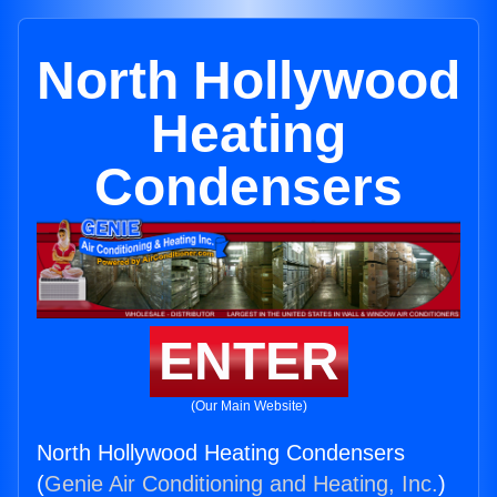
North Hollywood
Heating
Condensers
ENTER
(Our Main Website)
North Hollywood Heating Condensers
(
Genie Air Conditioning and Heating, Inc.
)