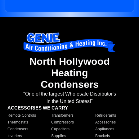
North Hollywood
Heating
Condensers
"One of the largest Wholesale Distributor's
in the United States!"
ACCESSORIES WE CARRY
Remote Controls
Transformers
Refrigerants
Thermostats
Compressors
Accessories
Condensers
Capacitors
Appliances
Inverters
Supplies
Brackets