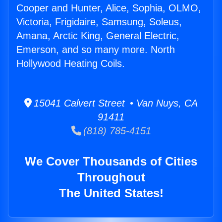
Cooper and Hunter, Alice, Sophia, OLMO,
Victoria, Frigidaire, Samsung, Soleus,
Amana, Arctic King, General Electric,
Emerson, and so many more. North
Hollywood Heating Coils.
15041 Calvert Street • Van Nuys, CA
91411
(818) 785-4151
We Cover Thousands of Cities
Throughout
The United States!