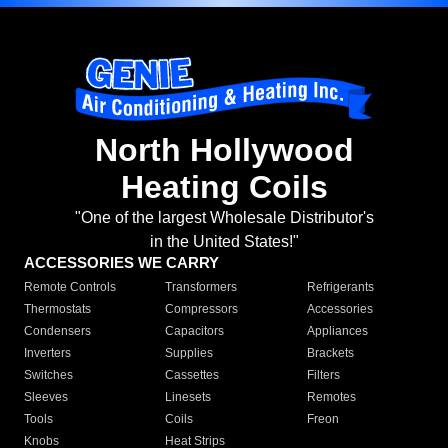
North Hollywood
Heating Coils
"One of the largest Wholesale Distributor's
in the United States!"
ACCESSORIES WE CARRY
Remote Controls
Transformers
Refrigerants
Thermostats
Compressors
Accessories
Condensers
Capacitors
Appliances
Inverters
Supplies
Brackets
Switches
Cassettes
Filters
Sleeves
Linesets
Remotes
Tools
Coils
Freon
Knobs
Heat Strips