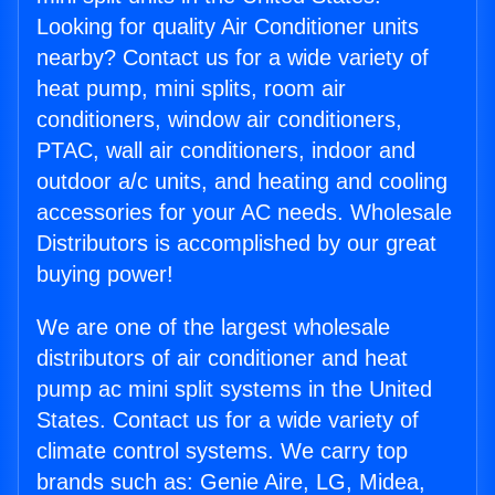
Looking for quality Air Conditioner units
nearby? Contact us for a wide variety of
heat pump, mini splits, room air
conditioners, window air conditioners,
PTAC, wall air conditioners, indoor and
outdoor a/c units, and heating and cooling
accessories for your AC needs. Wholesale
Distributors is accomplished by our great
buying power!
We are one of the largest wholesale
distributors of air conditioner and heat
pump ac mini split systems in the United
States. Contact us for a wide variety of
climate control systems. We carry top
brands such as: Genie Aire, LG, Midea,