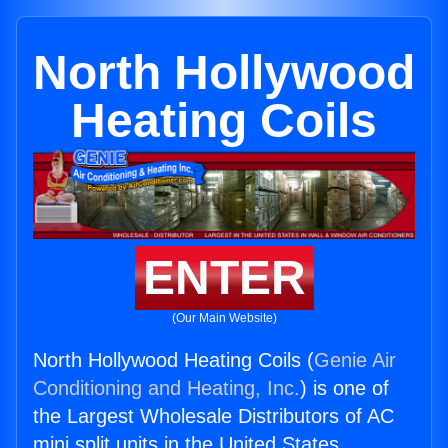
North Hollywood
Heating Coils
ENTER
(Our Main Website)
North Hollywood Heating Coils (
Genie Air
Conditioning and Heating, Inc.
) is one of
the Largest Wholesale Distributors of AC
mini split units in the United States.