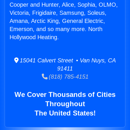
Cooper and Hunter, Alice, Sophia, OLMO,
Victoria, Frigidaire, Samsung, Soleus,
Amana, Arctic King, General Electric,
Emerson, and so many more. North
Hollywood Heating.
15041 Calvert Street • Van Nuys, CA
91411
(818) 785-4151
We Cover Thousands of Cities
Throughout
The United States!