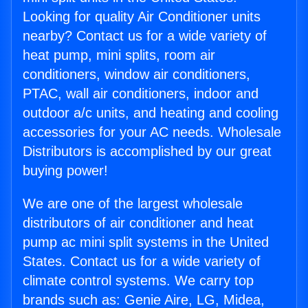
Looking for quality Air Conditioner units
nearby? Contact us for a wide variety of
heat pump, mini splits, room air
conditioners, window air conditioners,
PTAC, wall air conditioners, indoor and
outdoor a/c units, and heating and cooling
accessories for your AC needs. Wholesale
Distributors is accomplished by our great
buying power!
We are one of the largest wholesale
distributors of air conditioner and heat
pump ac mini split systems in the United
States. Contact us for a wide variety of
climate control systems. We carry top
brands such as: Genie Aire, LG, Midea,