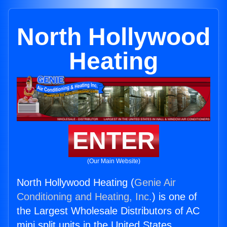
North Hollywood
Heating
ENTER
(Our Main Website)
North Hollywood Heating (
Genie Air
Conditioning and Heating, Inc.
) is one of
the Largest Wholesale Distributors of AC
mini split units in the United States.