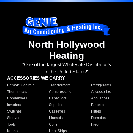
North Hollywood
Heating
"One of the largest Wholesale Distributor's
in the United States!"
ACCESSORIES WE CARRY
Remote Controls
Transformers
Refrigerants
Thermostats
Compressors
Accessories
Condensers
Capacitors
Appliances
Inverters
Supplies
Brackets
Switches
Cassettes
Filters
Sleeves
Linesets
Remotes
Tools
Coils
Freon
Knobs
Heat Strips